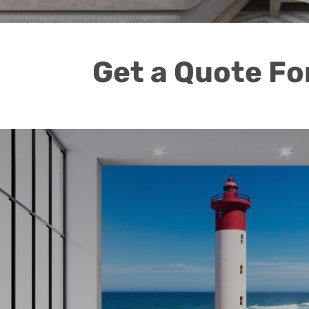
Get a Quote Fo