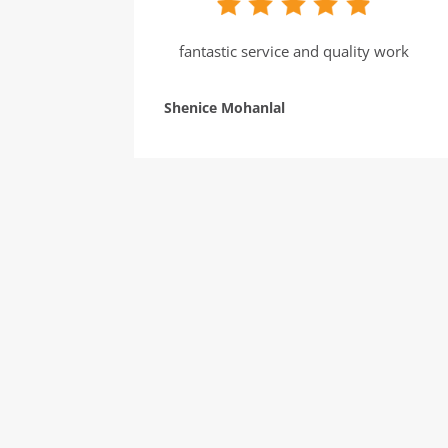
fantastic service and quality work
Shenice Mohanlal