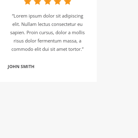
“Lorem ipsum dolor sit adipiscing
elit. Nullam lectus consectetur eu
sapien. Proin cursus, dolor a mollis
risus dolor fermentum massa, a
commodo elit dui sit amet tortor.”
JOHN SMITH