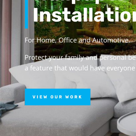
Installatio
For Home, Office and Automotive.
Protect your family and personal b
a feature that would have everyone 
VIEW OUR WORK