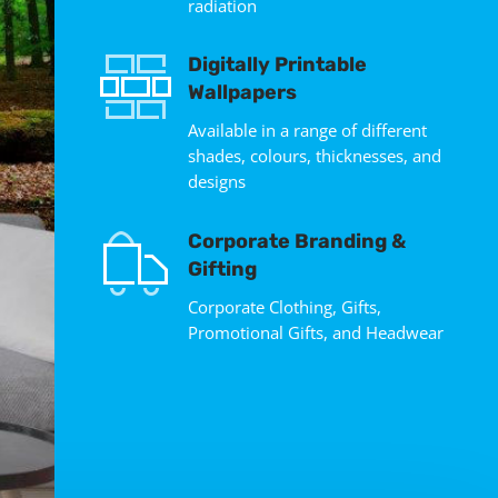
radiation
Digitally Printable
Wallpapers
Available in a range of different
shades, colours, thicknesses, and
designs
Corporate Branding &
Gifting
Corporate Clothing, Gifts,
Promotional Gifts, and Headwear