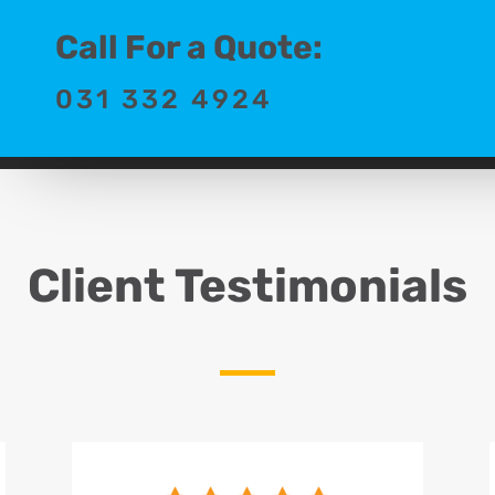
Call For a Quote:
031 332 4924
Client Testimonials