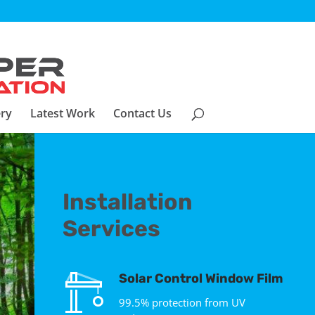
ery
Latest Work
Contact Us
Installation
Services
Solar Control Window Film
99.5% protection from UV