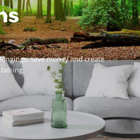
ns
elongings, save money and create
talking.