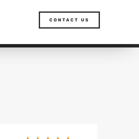
CONTACT US